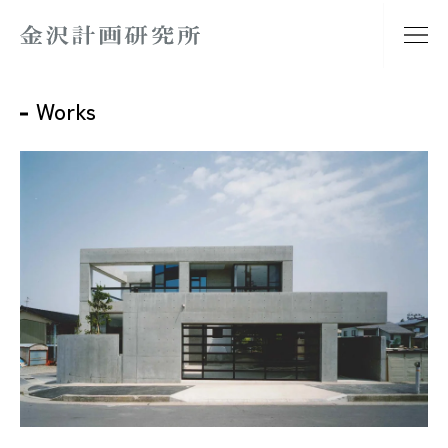
Works