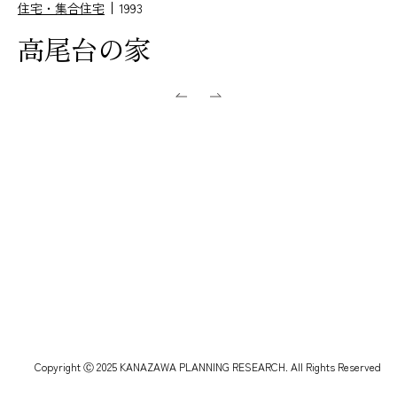
住宅・集合住宅
1993
高尾台の家
Copyright Ⓒ 2025 KANAZAWA PLANNING RESEARCH. All Rights Reserved